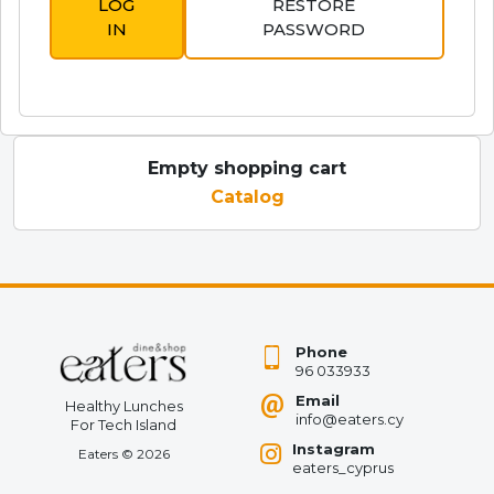
LOG
RESTORE
IN
PASSWORD
Empty shopping cart
Catalog
Phone
96 033933
Email
Healthy Lunches
info@eaters.cy
For Tech Island
Instagram
Eaters
©
2026
eaters_cyprus