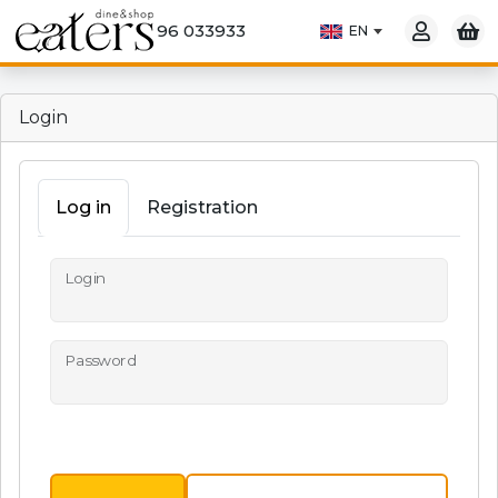
96 033933
Login
Log in
Registration
Login
Password